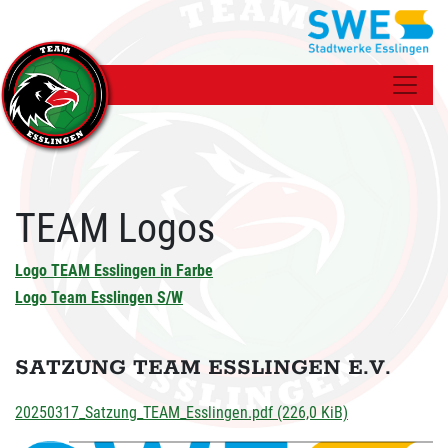
TEAM Logos
Logo TEAM Esslingen in Farbe
Logo Team Esslingen S/W
SATZUNG TEAM ESSLINGEN E.V.
20250317_Satzung_TEAM_Esslingen.pdf
(226,0 KiB)